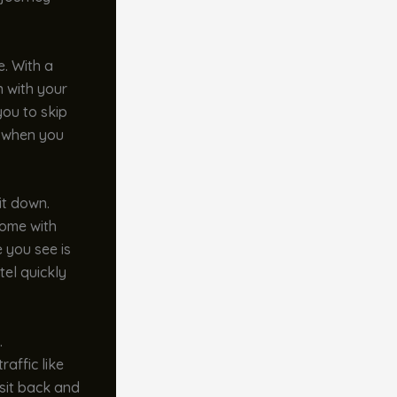
e. With a
n with your
you to skip
e when you
it down.
come with
e you see is
tel quickly
.
raffic like
 sit back and