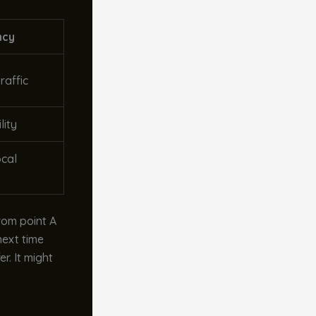
ncy
raffic
lity
ocal
from point A
next time
r. It might