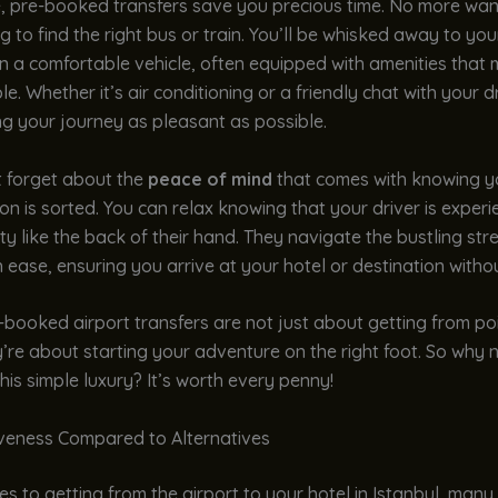
, pre-booked transfers save you precious time. No more wa
g to find the right bus or train. You’ll be whisked away to you
in a comfortable vehicle, often equipped with amenities that
e. Whether it’s air conditioning or a friendly chat with your driv
g your journey as pleasant as possible.
t forget about the
peace of mind
that comes with knowing y
on is sorted. You can relax knowing that your driver is exper
ty like the back of their hand. They navigate the bustling str
h ease, ensuring you arrive at your hotel or destination withou
e-booked airport transfers are not just about getting from po
y’re about starting your adventure on the right foot. So why n
this simple luxury? It’s worth every penny!
iveness Compared to Alternatives
s to getting from the airport to your hotel in Istanbul, many