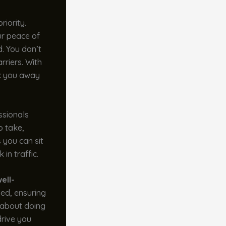
riority.
ur peace of
d. You don’t
rriers. With
sk you away
ssionals
o take,
 you can sit
in traffic.
ell-
zed, ensuring
s about doing
drive you