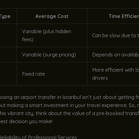
Type
Average Cost
Time Efficie
Variable (plus hidden
Can be slow due to t
fees)
e
Variable (surge pricing)
Depends on availabi
More efficient with l
Fixed rate
drivers
oosing an airport transfer in Istanbul isn’t just about getting 
bout making a smart investment in your travel experience. So, 
this vibrant city, think about the value of a pre-booked transfe
best decision you make!
eliability of Professional Services