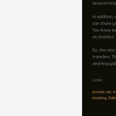
around inste
In addition,
can share yo
You know exa
as Istanbul,
So, the next
transfers. T
and enjoyabl
Links:
private car
,
t
booking
,
Sabi