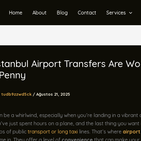
Home
About
Blog
Contact
Services
tanbul Airport Transfers Are Wo
 Penny
tudb9zzwd5ck
/
Ağustos 21, 2025
n be a whirlwind, especially when you’re landing in a vibrant c
u’ve just spent hours on a plane, and the last thing you want 
os of public
transport or long taxi
lines. That’s where
airport
e in. They offer a level of
convenience
that can make your