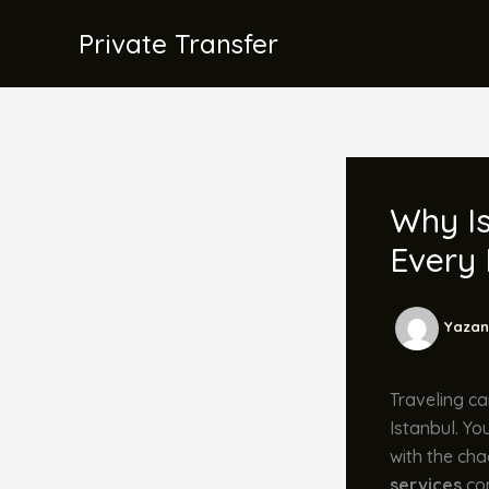
İçeriğe
Private Transfer
atla
Why Is
Every
Yazan
Traveling ca
Istanbul. Yo
with the cha
services
com