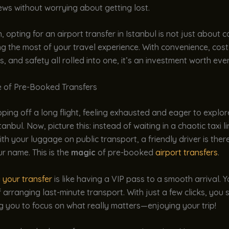
ews without worrying about getting lost.
, opting for an airport transfer in Istanbul is not just about co
 the most of your travel experience. With convenience, cost
s, and safety all rolled into one, it’s an investment worth eve
 of Pre-Booked Transfers
ping off a long flight, feeling exhausted and eager to explor
tanbul. Now, picture this: instead of waiting in a chaotic taxi li
ith your luggage on public transport, a friendly driver is ther
ur name. This is the
magic
of pre-booked
airport transfers
.
 your transfer
is like having a VIP pass to a smooth arrival. 
f arranging last-minute transport. With just a few clicks, you
ng you to focus on what really matters—enjoying your trip!