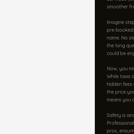
smoother fr
Imagine step
pre-booked t
name. No str
the long que
could be enj
Now, you mig
While taxis 
hidden fees
the price yo
means you c
Safety is an
Professional
pros, ensuri