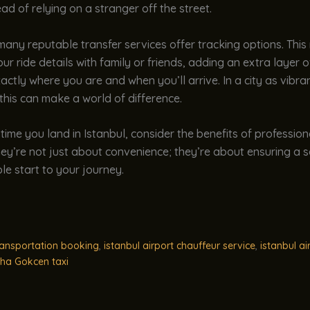
ad of relying on a stranger off the street.
 many reputable transfer services offer tracking options. Thi
ur ride details with family or friends, adding an extra layer of
ctly where you are and when you’ll arrive. In a city as vibr
 this can make a world of difference.
 time you land in Istanbul, consider the benefits of profession
hey’re not just about convenience; they’re about ensuring a sa
e start to your journey.
ransportation booking
,
istanbul airport chauffeur service
,
istanbul ai
ha Gokcen taxi