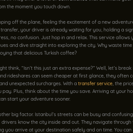
om the moment you touch down.
ping off the plane, feeling the excitement of a new adventur
ransfer, your driver is already waiting for you, holding a sig
ess, no confusion. Just hop in and relax. This service allows 
ues and dive straight into exploring the city. Why waste tim
oying that delicious Turkish coffee?
ht think, “Isn’t this just an extra expense?” Well, let’s break 
and rideshares can seem cheaper at first glance, they often 
 and unexpected surcharges. With a
transfer service
, the pric
u pay. Plus, think about the time you save. Arriving at your ho
an start your adventure sooner.
other big factor. Istanbul’s streets can be busy and confusing
 drivers know the city inside and out. They navigate through t
ng you arrive at your destination safely and on time. You can