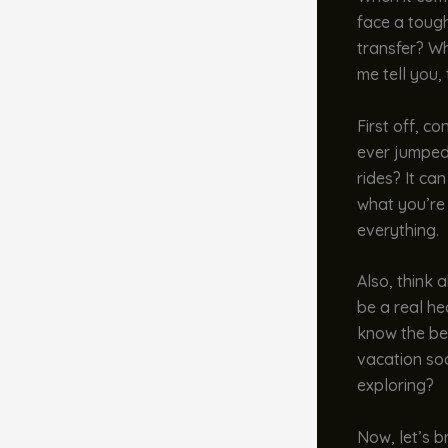
face a tough
transfer? Wh
me tell you,
First off, c
ever jumped 
rides? It ca
what you’re 
everything.
Also, think a
be a real he
know the bes
vacation so
exploring?
Now, let’s b