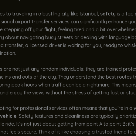
s to traveling in a bustling city like Istanbul,
safety
is a top p
sional airport transfer services can significantly enhance yo
e stepping off your flight, feeling tired and a bit overwhelme
y about navigating busy streets or dealing with language ba
 transfer, a licensed driver is waiting for you, ready to whi
ination.
s are not just any random individuals; they are trained profe
 ins and outs of the city. They understand the best routes t
uring peak hours when traffic can be a nightmare. This means
and enjoy the views without the stress of getting lost or stuck 
ting for professional services often means that you’re in a
w
vehicle
. Safety features and cleanliness are typically prioriti
e ride. It’s not just about getting from point A to point B; it’
hat feels secure. Think of it like choosing a trusted friend to 