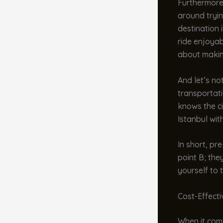
Furthermore
around tryin
destination 
ride enjoyabl
about makin
And let’s no
transportati
knows the ci
Istanbul wit
In short, pr
point B; the
yourself to 
Cost-Effect
When it come