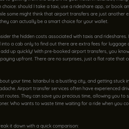
 choice: should I take a taxi, use a rideshare app, or book an
ile some might think that airport transfers are just another e
 they can actually be a smart choice for your wallet.
onsider the hidden costs associated with taxis and rideshares
into a cab only to find out there are extra fees for luggage o
n add up quickly! With pre-booked airport transfers, you kno
paying upfront. There are no surprises, just a flat rate that 
bout your time. Istanbul is a bustling city, and getting stuck in
adache. Airport transfer services often have experienced dr
t routes. They can save you precious time, allowing you to s
oner. Who wants to waste time waiting for a ride when you co
reak it down with a quick comparison: