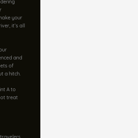
ndering
r
 make your
er, it’s all
our
ienced and
eets of
t a hitch.
int A to
ot treat
 travelers