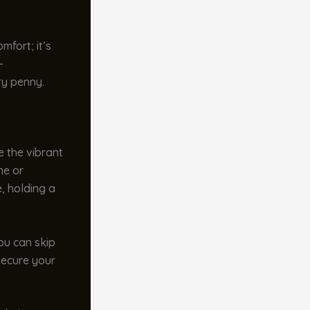
mfort; it’s
-
ry penny.
e the vibrant
ne or
e, holding a
You can skip
 secure your