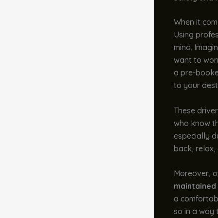
When it come
Using profes
mind. Imagin
want to worr
a pre-booked
to your dest
These driver
who know the
especially d
back, relax, 
Moreover, op
maintained 
a comfortabl
so in a way t