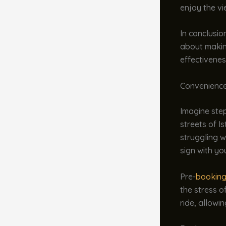
enjoy the vi
In conclusion
about making
effectivenes
Convenience
Imagine step
streets of Is
struggling w
sign with yo
Pre-
booking
the stress o
ride, allowi