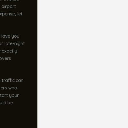
 airport
xpense, let
. Have you
r late-night
w exactly
covers
 traffic can
ivers who
tart your
uld be