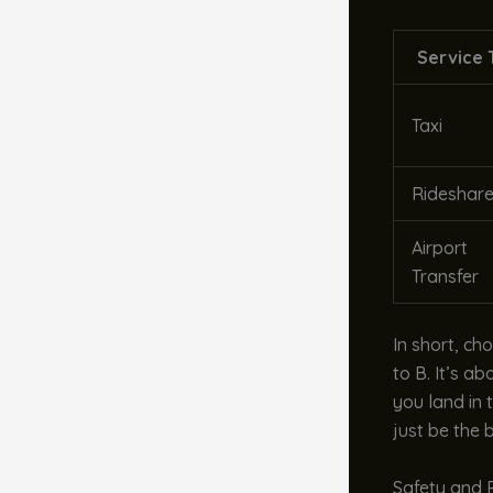
Service 
Taxi
Rideshar
Airport
Transfer
In short, ch
to B. It’s a
you land in 
just be the 
Safety and R