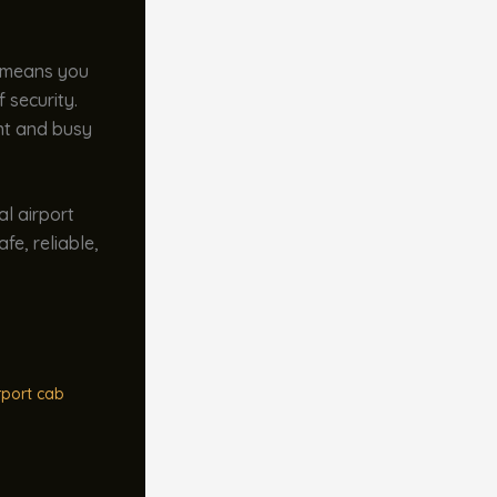
s means you
 security.
ant and busy
al airport
fe, reliable,
rport cab