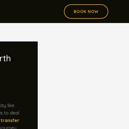
BOOK NOW
rth
ity like
is to deal
 transfer
 journey