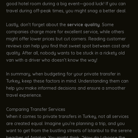
good hotel room during a big event—good luck! If you can
travel during off-peak times, you might snag a better deal.
Lastly, don’t forget about the
service quality
. Some
companies charge more for excellent service, while others
might offer lower prices but cut corners. Reading customer
reviews can help you find that sweet spot between cost and
quality. After all, nobody wants to be stuck in a rickety old
van with a driver who doesn’t know the way!
In summary, when budgeting for your private transfer in
Turkey, keep these factors in mind. Understanding them can
help you make informed decisions and ensure a smoother
travel experience.
Comparing Transfer Services
When it comes to private transfers in Turkey, not all services
are created equal. Imagine you’re planning a trip, and you
want to get from the bustling streets of Istanbul to the serene
beaches of Antalya. You might think, “How do I choose the