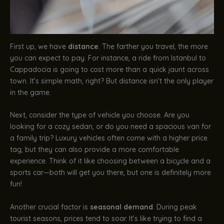
First up, we have
distance
. The farther you travel, the more
you can expect to pay. For instance, a ride from Istanbul to
Cappadocia is going to cost more than a quick jaunt across
town. It’s simple math, right? But distance isn’t the only player
in the game.
Next, consider the type of vehicle you choose. Are you
looking for a cozy sedan, or do you need a spacious van for
a family trip? Luxury vehicles often come with a higher price
tag, but they can also provide a more comfortable
experience. Think of it like choosing between a bicycle and a
sports car—both will get you there, but one is definitely more
fun!
Another crucial factor is
seasonal demand
. During peak
tourist seasons, prices tend to soar. It’s like trying to find a