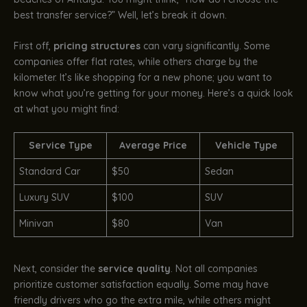
best transfer service?” Well, let’s break it down.
First off,
pricing structures
can vary significantly. Some
companies offer flat rates, while others charge by the
kilometer. It’s like shopping for a new phone; you want to
know what you’re getting for your money. Here’s a quick look
at what you might find:
Service Type
Average Price
Vehicle Type
Standard Car
$50
Sedan
Luxury SUV
$100
SUV
Minivan
$80
Van
Next, consider the
service quality
. Not all companies
prioritize customer satisfaction equally. Some may have
friendly drivers who go the extra mile, while others might