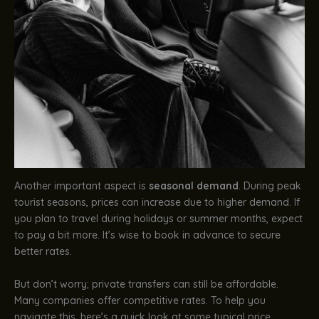
Another important aspect is
seasonal demand
. During peak
tourist seasons, prices can increase due to higher demand. If
you plan to travel during holidays or summer months, expect
to pay a bit more. It’s wise to book in advance to secure
better rates.
But don’t worry; private transfers can still be affordable.
Many companies offer competitive rates. To help you
navigate this, here’s a quick look at some typical price