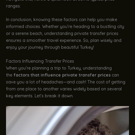
ranges:
In conclusion, knowing these factors can help you make
informed choices. Whether you’re heading to a bustling city
or a serene beach, understanding private transfer prices
ensures a smoother travel experience. So, plan wisely and
enjoy your journey through beautiful Turkey!
Factors Influencing Transfer Prices
When you’re planning a trip to Turkey, understanding
the
factors that influence private transfer prices
can
save you a lot of headaches—and cash! The cost of getting
from one place to another varies widely based on several
key elements. Let’s break it down.