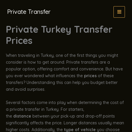
İçeriğe
atla
Private Transfer
Private Turkey Transfer
Prices
When traveling in Turkey, one of the first things you might
consider is how to get around. Private transfers are a
popular option, offering comfort and convenience. But have
you ever wondered what influences the
prices
of these
transfers? Understanding this can help you budget better
and avoid surprises.
Several factors come into play when determining the cost of
a private transfer in Turkey. For starters,
the
distance
between your pick-up and drop-off points
significantly affects the price. Longer distances usually mean
higher costs. Additionally, the
type of vehicle
you choose