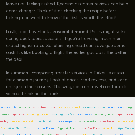
leave you feeling rushed. Reading customer reviews can be a
game changer. Think of it as checking the recipe before
baking; you want to know if the dish is worth the effort!
Lastly, don’t overlook
seasonal demand
. Prices might spike
during peak tourist seasons. If you’re traveling in summer,
expect higher rates. So, planning ahead can save you some
cash. It’s like booking a flight; the earlier you do it, the better
the deal.
In summary, comparing transfer services in Turkey is crucial
for a smooth journey. Look at prices, read reviews, and keep
an eye on the seasons. This way, you can travel comfortably
without breaking the bank!
Airport Shuttle
Airport Taxi
Sultanahmet Istanbul
Kempinski Istanbul
Santa Sophia Istanbul
Istanbul Tours
Ciragan
Palace
Airport Cars
Airport City Transfer
Airport City Transfers
Airport Hotels
Airport City Center
Airport Transfer
Booking
Sabiha Airport Transfer
Istanbul Taksim
Hilton Bosphorus
Airport Transfer
Istanbul Airport
Airport Transfer
Cost
Airport Shuttle Transfer
Istanbul Eminonu
Cappadocia Tours
Istanbul Tour Places
Airport Taxi
Airport Transfer