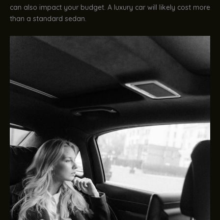
can also impact your budget. A luxury car will likely cost more
than a standard sedan.