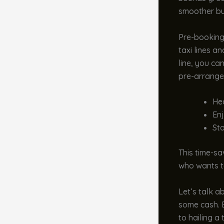
smoother bu
Pre-booking
taxi lines a
line, you ca
pre-arranged
Hea
Enj
Sta
This time-sav
who wants to
Let’s talk a
some cash. B
to hailing a