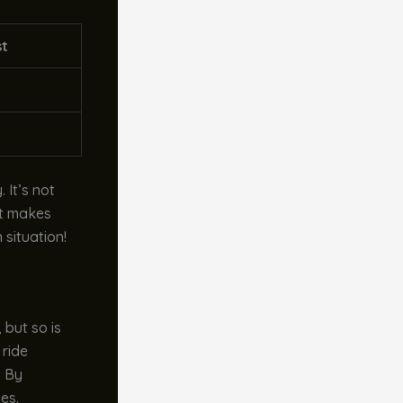
st
 It’s not
at makes
 situation!
 but so is
 ride
. By
es.