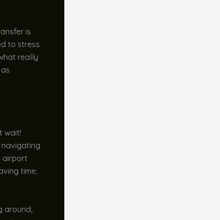
ansfer is
d to stress
what really
 as
t wait!
f navigating
 airport
aving time;
ng around,