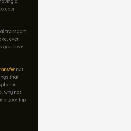
 having a
to your
al transport
take, even
as you drive
ransfer
not
ings that
osphorus,
o, why not
ing your trip