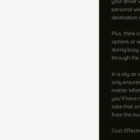
your driver w
personal we
destination 
Plus, think 
options or w
during busy 
through the 
In a city as
only ensures
matter. Whet
you’ll have 
take that sm
from the mo
Cost-Effect