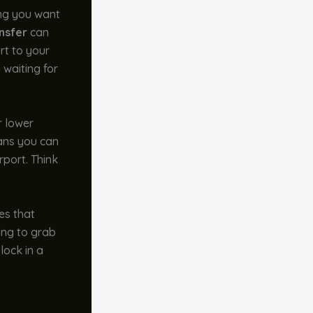
ing you want
nsfer
can
rt to your
 waiting for
r lower
eans you can
rport. Think
es that
ing to grab
lock in a