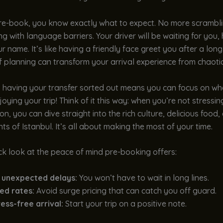
e-book, you know exactly what to expect. No more scramblin
ing with language barriers. Your driver will be waiting for you,
r name. It’s like having a friendly face greet you after a long f
f planning can transform your arrival experience from chaotic
, having your transfer sorted out means you can focus on wh
ying your trip! Think of it this way: when you’re not stressi
on, you can dive straight into the rich culture, delicious food,
hts of Istanbul. It’s all about making the most of your time.
ck look at the peace of mind pre-booking offers:
 unexpected delays:
You won’t have to wait in long lines.
ed rates:
Avoid surge pricing that can catch you off guard.
ess-free arrival:
Start your trip on a positive note.