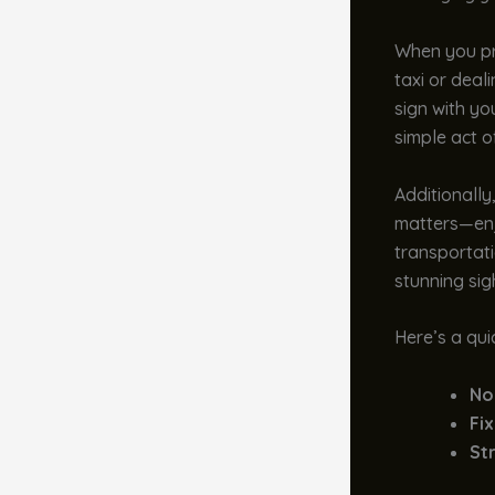
When you pr
taxi or deal
sign with you
simple act o
Additionally
matters—enjo
transportati
stunning sig
Here’s a qui
No
Fix
Str