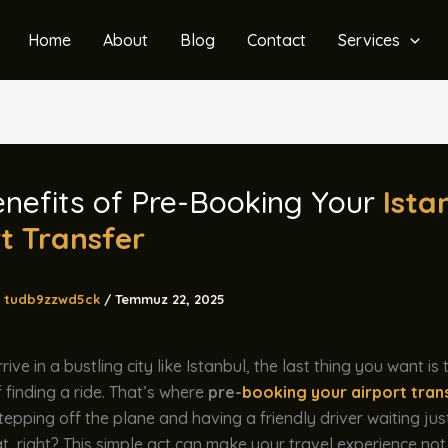
Home
About
Blog
Contact
Services
nefits of Pre-Booking Your
Ista
t Transfer
tudb9zzwd5ck
/
Temmuz 22, 2025
ve in a bustling city like Istanbul, the last thing you want is 
 finding a ride. That’s where
pre-
booking your airport tran
stepping off the plane and having a friendly driver waiting jus
, right? This simple act can make your travel experience not