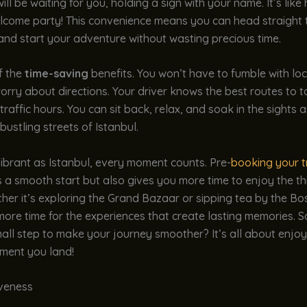
ill be waiting for you, holding a sign with your name. It’s like
lcome party! This convenience means you can head straight 
and start your adventure without wasting precious time.
of the
time-saving
benefits. You won’t have to fumble with loc
orry about directions. Your driver knows the best routes to 
traffic hours. You can sit back, relax, and soak in the sights 
bustling streets of Istanbul.
 vibrant as Istanbul, every moment counts. Pre-
booking your t
 a smooth start but also gives you more time to enjoy the th
her it’s exploring the Grand Bazaar or sipping tea by the B
more time for the experiences that create lasting memories. S
all step to make your journey smoother? It’s all about enjoy
ment you land!
iveness