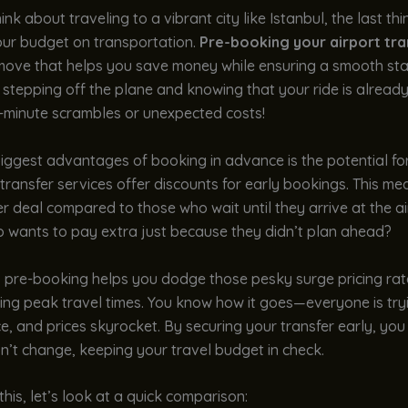
nk about traveling to a vibrant city like Istanbul, the last th
our budget on transportation.
Pre-booking your airport tra
move that helps you save money while ensuring a smooth sta
e stepping off the plane and knowing that your ride is already
t-minute scrambles or unexpected costs!
iggest advantages of booking in advance is the potential fo
transfer services offer discounts for early bookings. This m
r deal compared to those who wait until they arrive at the ai
o wants to pay extra just because they didn’t plan ahead?
, pre-booking helps you dodge those pesky surge pricing rat
ring peak travel times. You know how it goes—everyone is try
ce, and prices skyrocket. By securing your transfer early, you 
n’t change, keeping your travel budget in check.
 this, let’s look at a quick comparison: