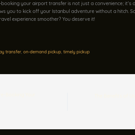
e-booking your airport transfer is not just a convenience; it’s 
ows you to kick off your Istanbul adventure without a hitch. 
ravel experience smoother? You deserve it!
ay transfer
,
on-demand pickup
,
timely pickup
Pre-Booking Your