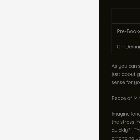
Pre-Booke
On-Deman
As you can s
just about g
sense for yo
Peace of Mi
Imagine landi
the stress. Y
quickly?” Th
arranging y