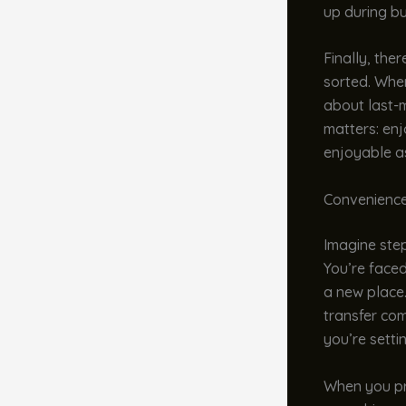
up during bu
Finally, the
sorted. When
about last-
matters: enj
enjoyable as
Convenience
Imagine stepp
You’re faced
a new place.
transfer com
you’re setti
When you pre