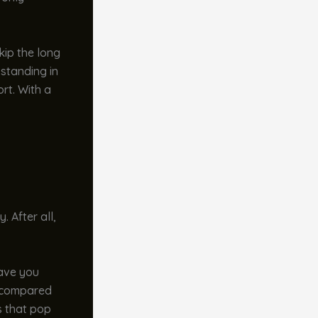
kip the long
 standing in
rt. With a
. After all,
save you
s compared
s that pop