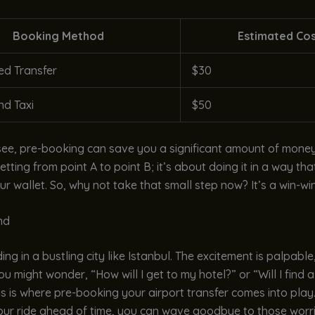
Booking Method
Estimated Co
d Transfer
$30
d Taxi
$50
ee, pre-booking can save you a significant amount of money.
etting from point A to point B; it’s about doing it in a way th
ur wallet. So, why not take that small step now? It’s a win-win
nd
ng in a bustling city like Istanbul. The excitement is palpable,
ou might wonder, “How will I get to my hotel?” or “Will I find a
is is where pre-booking your airport transfer comes into play
our ride ahead of time, you can wave goodbye to those worri