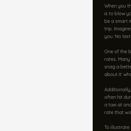
When you thi
is to blow y
be a smart 
trip. Imagin
you. No las
One of the b
rates. Many 
snag a bette
about it: wh
Additionally
often hit du
a taxi at on
rate that wo
To illustrate