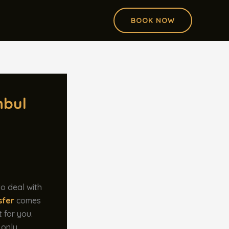
BOOK NOW
nbul
to deal with
sfer
comes
t for you.
 only