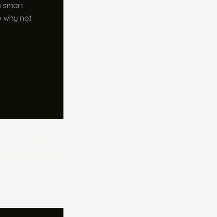
a smart
So why not
NEXT
The Benefits of Using Istanbul Airport Transfer Services