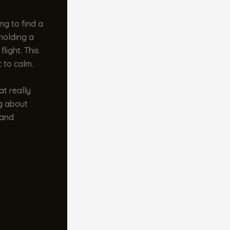
g to find a
 holding a
light. This
 to calm.
at really
ng about
 and