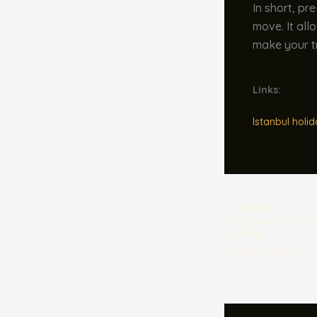
In short, pr
move. It all
make your t
Links:
Istanbul holid
ÖNCEKI
The Benefits of 
Antalya
Airport Transfer