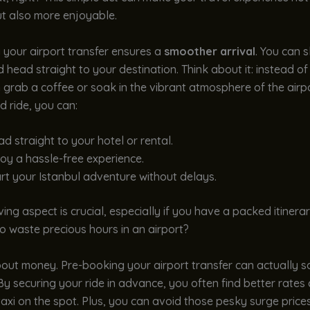
t also more enjoyable.
 your airport transfer ensures a
smoother arrival
. You can s
nd head straight to your destination. Think about it: instead of
n grab a coffee or soak in the vibrant atmosphere of the airpo
 ride, you can:
d straight to your hotel or rental.
oy a hassle-free experience.
rt your Istanbul adventure without delays.
ing aspect is crucial, especially if you have a packed itinerary
 waste precious hours in an airport?
bout money. Pre-booking your airport transfer can actually 
y securing your ride in advance, you often find better rate
 taxi on the spot. Plus, you can avoid those pesky surge price