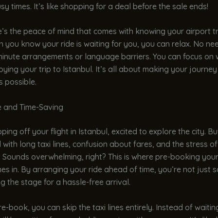
sy times. It’s like shopping for a deal before the sale ends!
re’s the peace of mind that comes with knowing your airport tr
 you know your ride is waiting for you, you can relax. No nee
minute arrangements or language barriers. You can focus on 
oying your trip to Istanbul. It’s all about making your journey
 possible.
 and Time-Saving
ing off your flight in Istanbul, excited to explore the city. Bu
 with long taxi lines, confusion about fares, and the stress o
 Sounds overwhelming, right? This is where pre-booking your
es in. By arranging your ride ahead of time, you’re not just s
ng the stage for a hassle-free arrival.
-book, you can skip the taxi lines entirely. Instead of waiti